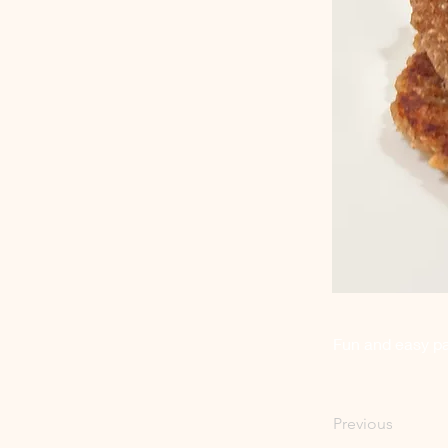
Fun and easy p
Previous