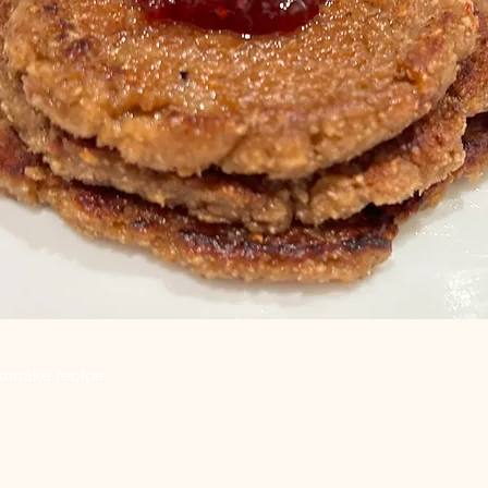
ancake recipe.