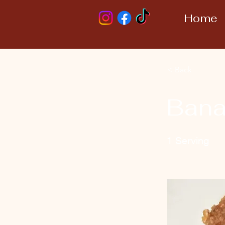
Home
< Back
Bana
1 Serving