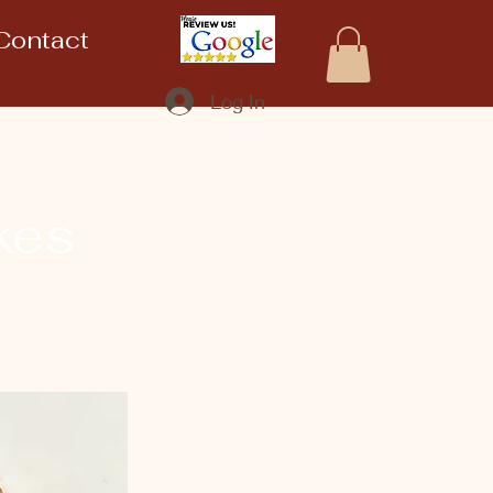
Contact
Log In
kes