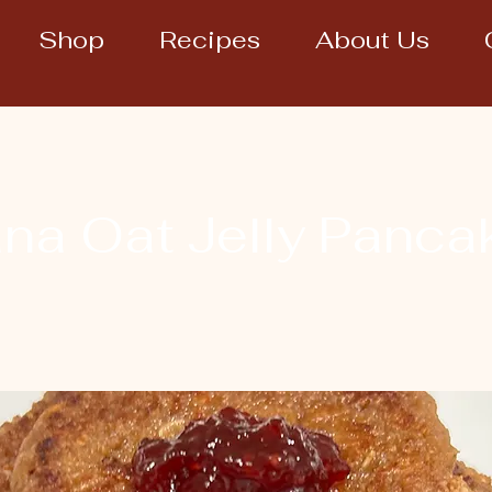
Shop
Recipes
About Us
na Oat Jelly Panca