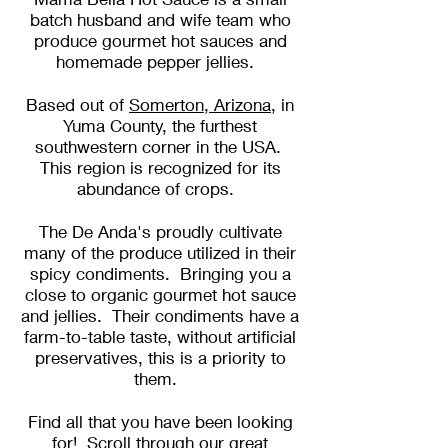
batch husband and wife team who
produce gourmet hot sauces and
homemade pepper jellies.
Based out of
Somerton, Arizona
, in
Yuma County, the furthest
southwestern corner in the USA.
This region is recognized for its
abundance of crops.
The De Anda's proudly cultivate
many of the produce utilized in their
spicy condiments. Bringing you a
close to organic gourmet hot sauce
and jellies. Their condiments have a
farm-to-table taste, without artificial
preservatives, this is a priority to
them.
Find all that you have been looking
for! Scroll through our
great