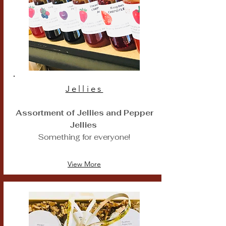
Jellies
Assortment of Jellies and Pepper
Jellies
Something for everyone!
View More