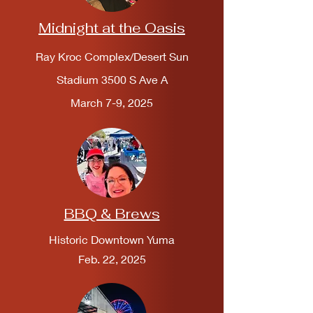
Midnight at the Oasis
Ray Kroc Complex/Desert Sun
Stadium 3500 S Ave A
March 7-9, 2025
BBQ & Brews
Historic Downtown Yuma
Feb. 22, 2025