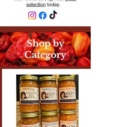
selection
today.
Shop by
Category