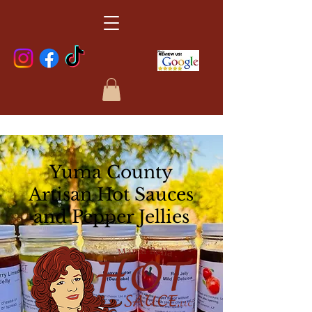
Yuma County
Artisan Hot Sauces
and Pepper Jellies