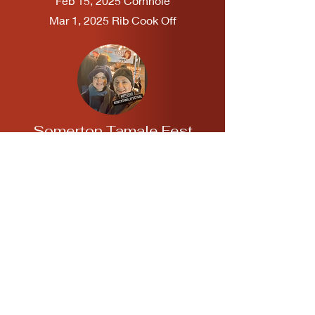
Feb 15, 2025 Cornhole
Mar 1, 2025 Rib Cook Off
Somerton Tamale Fest
ASU El Diablito Alumni
Chapter in Somerton, Arizona
Dec. 21, 2024
Yuma AG Fest