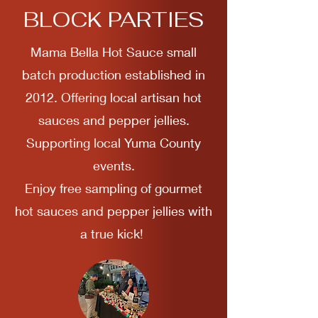
BLOCK PARTIES
Mama Bella Hot Sauce small
batch production established in
2012. Offering local artisan hot
sauces and pepper jellies.
Supporting local Yuma County
events.
Enjoy free sampling of gourmet
hot sauces and pepper jellies with
a true kick!