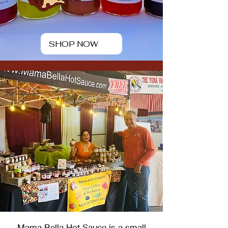
SHOP NOW
Mama Bella Hot Sauce is a small