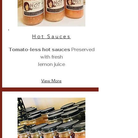
Hot Sauces
Tomato-less hot sauces
Preserved
with fresh
lemon juice
View More