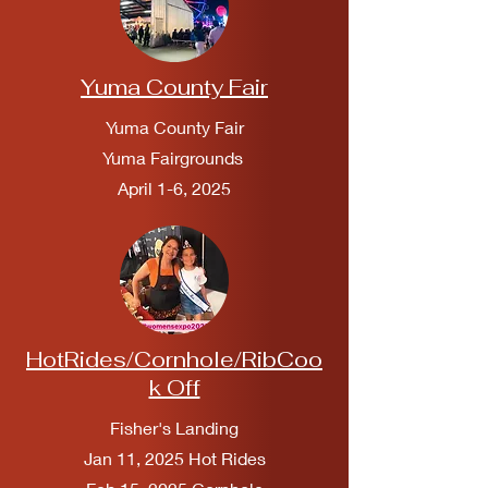
Yuma County Fair
Yuma County Fair
Yuma Fairgrounds
April 1-6, 2025
HotRides/Cornhole/RibCoo
k Off
Fisher's Landing
Jan 11, 2025 Hot Rides