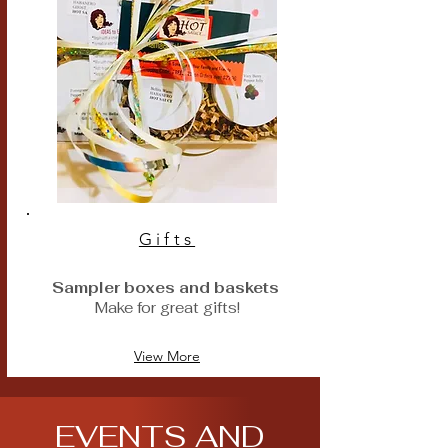
Gifts
Sampler boxes and baskets
M
ake for great gifts!
View More
EVENTS AND